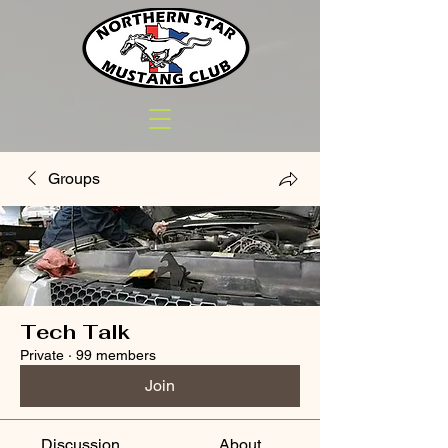
Groups
Tech Talk
Private
·
99 members
Join
Discussion
About