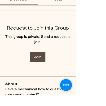
Request to Join this Group
This group is private. Send a request to
join.
Join
About
Have a mechanical how to question on
your current project?
...
Read more