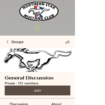
Groups
General Discussion
Private
·
101 members
Join
Discussion
About