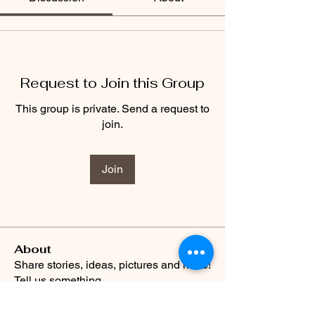
Request to Join this Group
This group is private. Send a request to
join.
Join
About
Share stories, ideas, pictures and more!
Tell us something
...
Read more