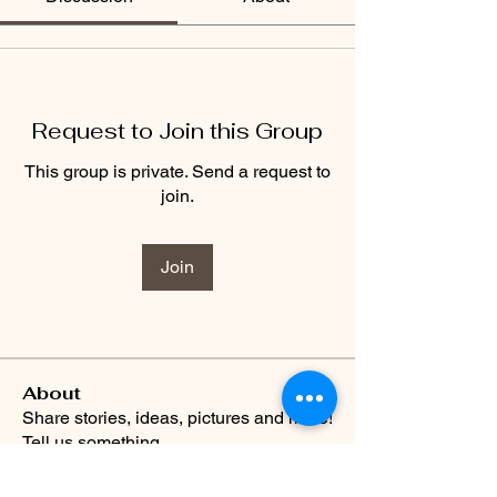
Request to Join this Group
This group is private. Send a request to
join.
Join
About
Share stories, ideas, pictures and more!
Tell us something
...
Read more