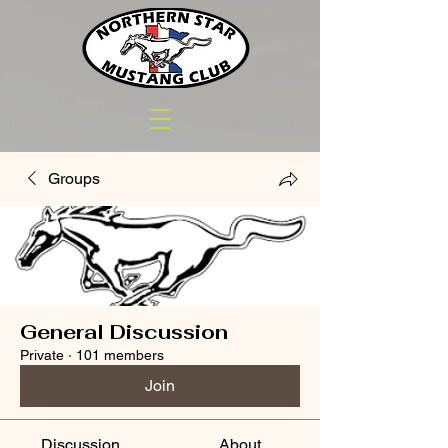
Groups
General Discussion
Private
·
101 members
Join
Discussion
About