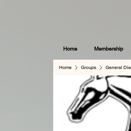
Home
Membership
Home
Groups
General Dis