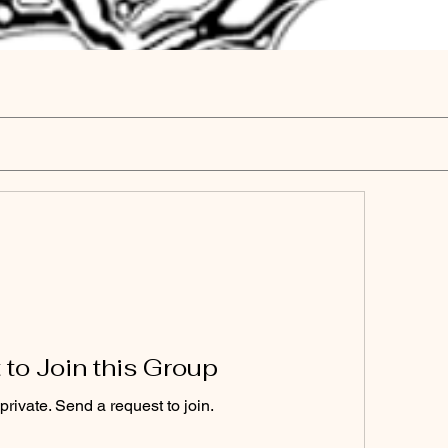
to Join this Group
private. Send a request to join.