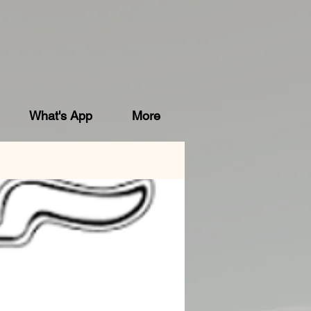
What's App
More