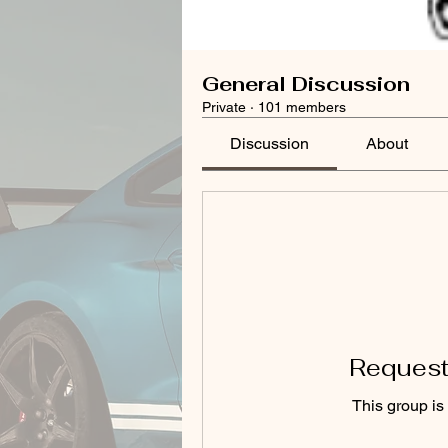
General Discussion
Private
·
101 members
Discussion
About
Request 
This group is 