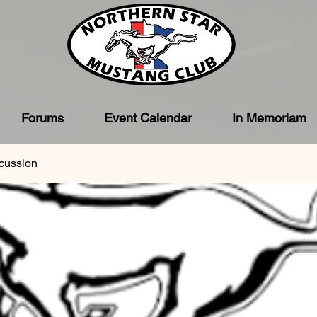
Forums
Event Calendar
In Memoriam
cussion