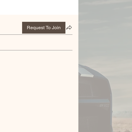
Request To Join