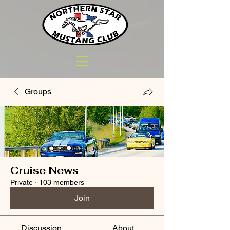
Groups
Cruise News
Private
·
103 members
Join
Discussion
About