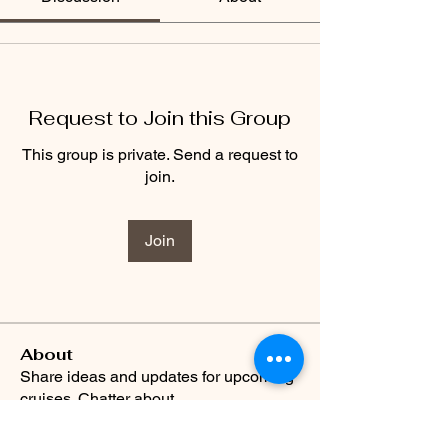
Request to Join this Group
This group is private. Send a request to
join.
Join
About
Share ideas and updates for upcoming
cruises. Chatter about
...
Read more