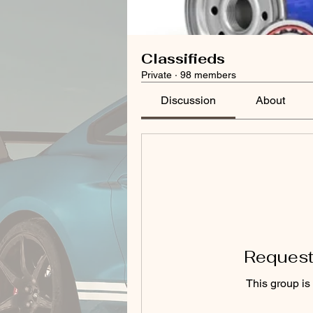
Classifieds
Private
·
98 members
Discussion
About
Request 
This group is 