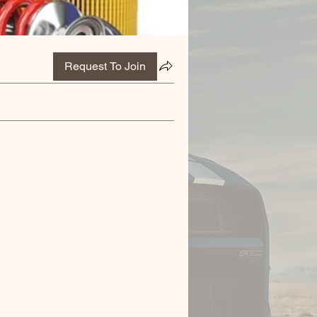
Request To Join