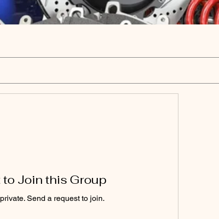
to Join this Group
private. Send a request to join.