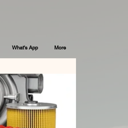
What's App
More