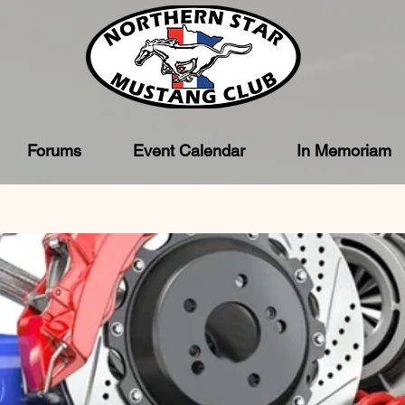
Forums
Event Calendar
In Memoriam