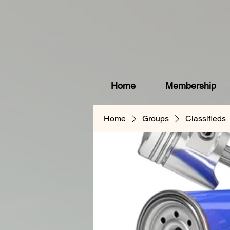
Home
Membership
Home
Groups
Classifieds