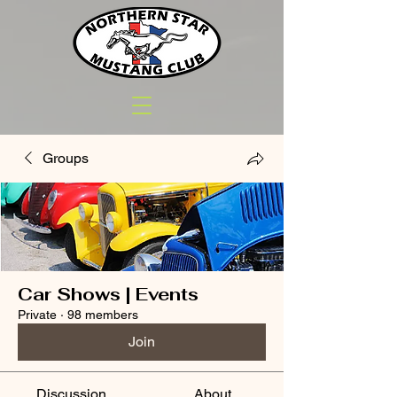
Groups
Car Shows | Events
Private
·
98 members
Join
Discussion
About