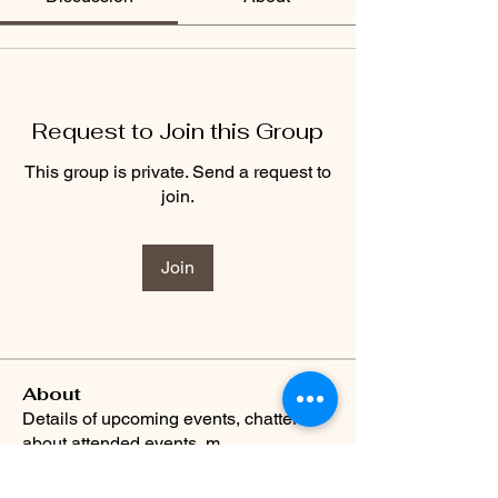
Request to Join this Group
This group is private. Send a request to
join.
Join
About
Details of upcoming events, chatter
about attended events, m
...
Read more