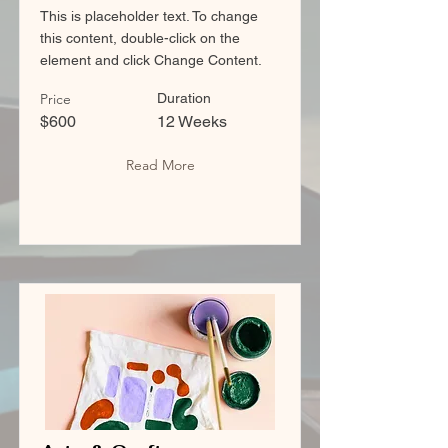
This is placeholder text. To change
this content, double-click on the
element and click Change Content.
Price
Duration
$600
12 Weeks
Read More