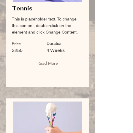
Tennis
This is placeholder text. To change
this content, double-click on the
element and click Change Content.
Price
Duration
$250
4 Weeks
Read More