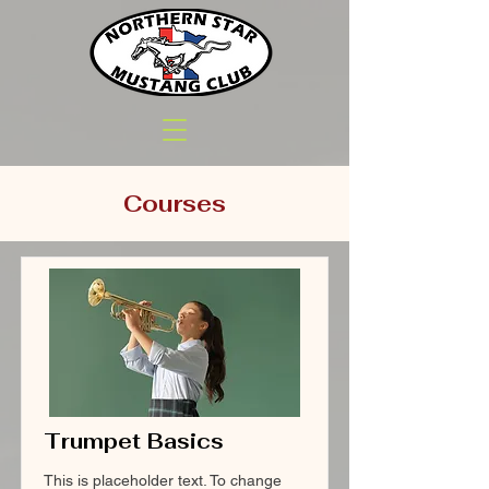
Courses
Trumpet Basics
This is placeholder text. To change