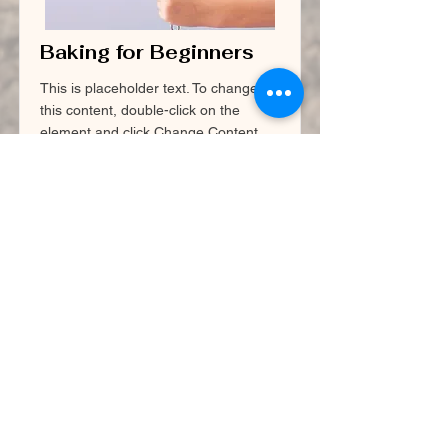
Baking for Beginners
This is placeholder text. To change
this content, double-click on the
element and click Change Content.
Price
Duration
$200
3 Weeks
Read More