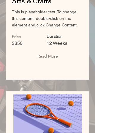
Arts & Crafts
This is placeholder text. To change
this content, double-click on the
element and click Change Content.
Price
Duration
$350
12 Weeks
Read More