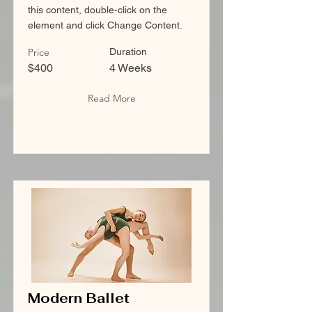
this content, double-click on the
element and click Change Content.
Price
Duration
$400
4 Weeks
Read More
Modern Ballet